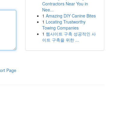
Contractors Near You in
Nee...
1
Amazing DIY Canine Bites
1
Locating Trustworthy
Towing Companies
1
웹사이트 구축 성공적인 사
이트 구축을 위한 ...
ort Page