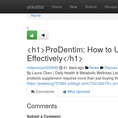
Home
sirketlist
Home
New
Submit
Groups
Home
1
<h1>ProDentim: How to U
Effectively</h1>
nelsoncoyz020830
61 days ago
News
Discuss
By Laura Chen | Daily Health & Metabolic Wellness Las
probiotic supplement requires more than just buying the
https://jesseizug757992.ezblogz.com/73312627/h1-prod
Comments
Who Upvoted
Comments
Submit a Comment