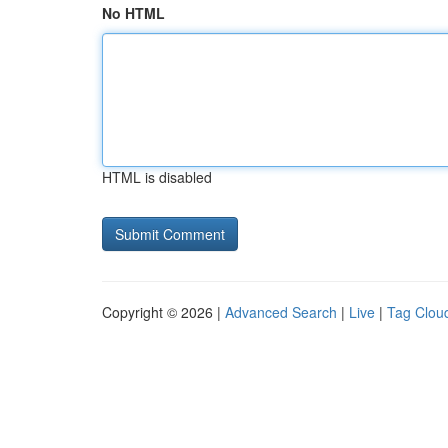
No HTML
HTML is disabled
Copyright © 2026 |
Advanced Search
|
Live
|
Tag Clou