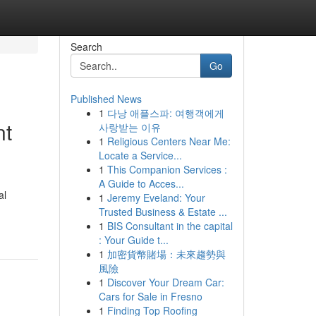
Search
Go
Published News
1
다낭 애플스파: 여행객에게
nt
사랑받는 이유
1
Religious Centers Near Me:
Locate a Service...
1
This Companion Services :
A Guide to Acces...
al
1
Jeremy Eveland: Your
Trusted Business & Estate ...
1
BIS Consultant in the capital
: Your Guide t...
1
加密貨幣賭場：未來趨勢與
風險
1
Discover Your Dream Car:
Cars for Sale in Fresno
1
Finding Top Roofing