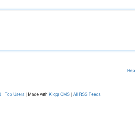
Rep
d
|
Top Users
| Made with
Kliqqi CMS
|
All RSS Feeds