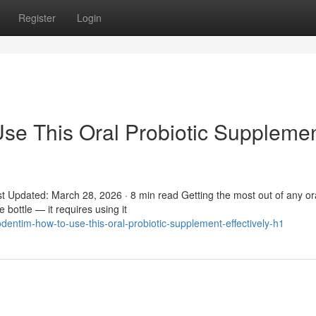
Register
Login
se This Oral Probiotic Suppleme
t Updated: March 28, 2026 · 8 min read Getting the most out of any or
 bottle — it requires using it
entim-how-to-use-this-oral-probiotic-supplement-effectively-h1