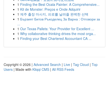
1
Finding the Best Ocala Painter: A Comprehensive...
1
Kit de Monster: Preços e Onde Adquirir
1
제주 출장 마사지, 피로를 날려줄 완벽한 선택
1
Бързият Битов Ръкоделец За Варна : Отговори за
...
1
Our Texas Pallets: Your Provider for Excellent ...
1
Why collaborative thinking drives the most orga...
1
Finding your Best Chartered Accountant CA ...
Copyright © 2026 |
Advanced Search
|
Live
|
Tag Cloud
|
Top
Users
| Made with
Kliqqi CMS
|
All RSS Feeds