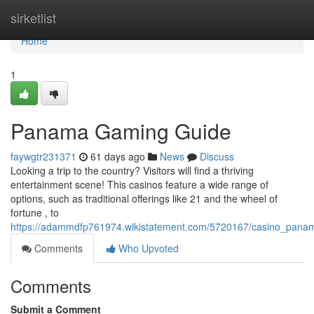
Home
sirketlist
Home
1
Panama Gaming Guide
faywgtr231371
61 days ago
News
Discuss
Looking a trip to the country? Visitors will find a thriving
entertainment scene! This casinos feature a wide range of
options, such as traditional offerings like 21 and the wheel of
fortune , to
https://adammdfp761974.wikistatement.com/5720167/casino_pan
Comments
Who Upvoted
Comments
Submit a Comment