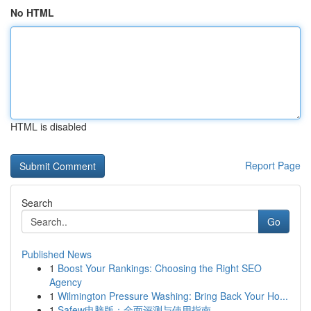
No HTML
HTML is disabled
Report Page
Search
Go
Published News
1
Boost Your Rankings: Choosing the Right SEO
Agency
1
Wilmington Pressure Washing: Bring Back Your Ho...
1
Safew电脑版：全面评测与使用指南