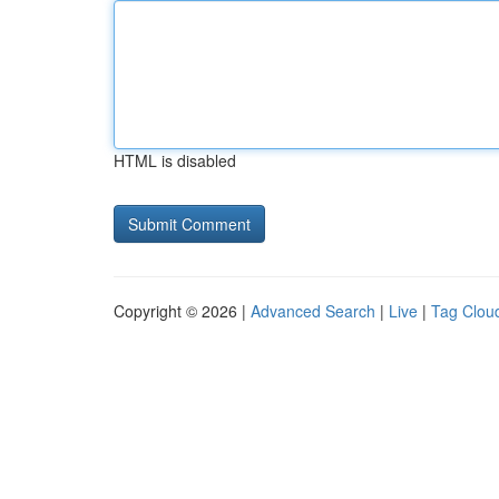
HTML is disabled
Copyright © 2026 |
Advanced Search
|
Live
|
Tag Clou