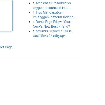
1
Ambient air resource vs
oxygen resource in indu...
1
Tips Mendapatkan
Pelanggan Platform Indone...
1
Derila Ergo Pillow: Your
Neck's New Best Friend?
1
pgfun99 เครดิตฟรี: วิธีรับ
และใช้ประโยชน์สูงสุด
ort Page