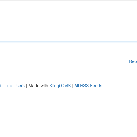
Rep
d
|
Top Users
| Made with
Kliqqi CMS
|
All RSS Feeds