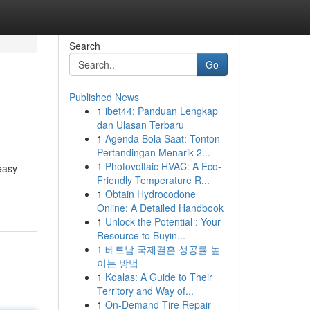
Search
Go
Published News
1
ibet44: Panduan Lengkap
dan Ulasan Terbaru
1
Agenda Bola Saat: Tonton
Pertandingan Menarik 2...
1
Photovoltaic HVAC: A Eco-
easy
Friendly Temperature R...
1
Obtain Hydrocodone
Online: A Detailed Handbook
1
Unlock the Potential : Your
Resource to Buyin...
1
베트남 국제결혼 성공률 높
이는 방법
1
Koalas: A Guide to Their
Territory and Way of...
1
On-Demand Tire Repair