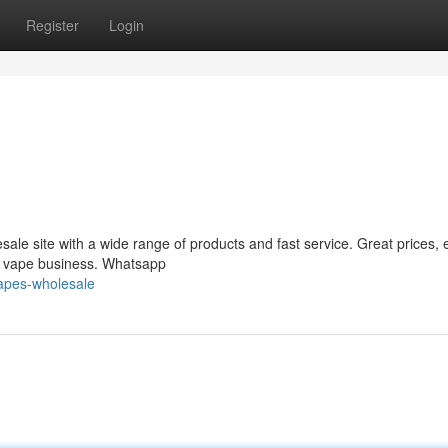
Register
Login
le site with a wide range of products and fast service. Great prices, 
ur vape business. Whatsapp
apes-wholesale