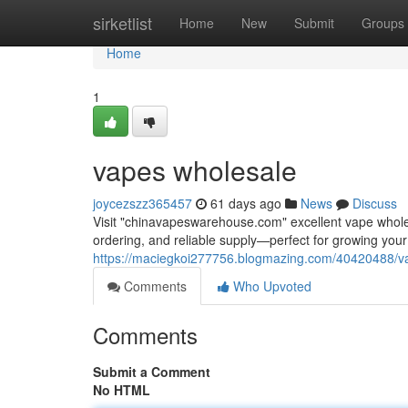
Home
sirketlist
Home
New
Submit
Groups
Home
1
vapes wholesale
joycezszz365457
61 days ago
News
Discuss
Visit "chinavapeswarehouse.com" excellent vape wholesa
ordering, and reliable supply—perfect for growing yo
https://maciegkoi277756.blogmazing.com/40420488/v
Comments
Who Upvoted
Comments
Submit a Comment
No HTML