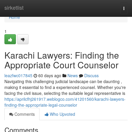
Home
sirketlist
Togg
navi
Home
1
Karachi Lawyers: Finding the
Appropriate Court Counselor
leazfwc017845
60 days ago
News
Discuss
Navigating this challenging judicial landscape can be daunting ,
making it essential to find a experienced counsel. Whether you're
facing the civil issue, selecting the suitable legal representative is
https://aprilcfhj261917.weblogco.com/41201560/karachi-lawyers-
finding-the-appropriate-legal-counselor
Comments
Who Upvoted
Comments