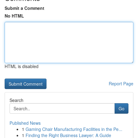
Submit a Comment
No HTML
HTML is disabled
Report Page
Search
Go
Published News
1
Gaming Chair Manufacturing Facilities in the Pe...
1
Finding the Right Business Lawyer: A Guide