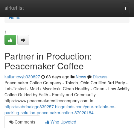
Home
sirketlist
Togg
navi
Home
1
Partner in Production:
Peacemaker Coffee
kallumevyb330827
63 days ago
News
Discuss
Peacemaker Coffee Company - Toledo, Ohio Certified 3rd Party -
Lab-Tested - Mold / Mycotoxin Clean Healthy - Clean - Low Acidity
Coffee Guided by Faith - Family and Community
https://www.peacemakercoffeecompany.com In
https://sabrinalqge339257.blogminds.com/your-reliable-co-
packing-solution-peacemaker-coffee-37020184
Comments
Who Upvoted