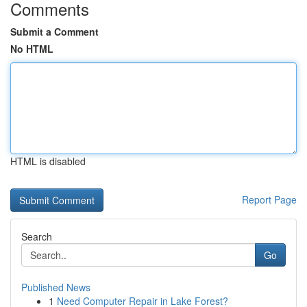
Comments
Submit a Comment
No HTML
HTML is disabled
Report Page
Search
Go
Published News
1
Need Computer Repair in Lake Forest?