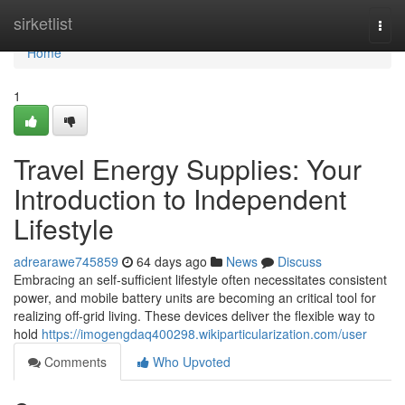
Home
sirketlist
Togg
navi
Home
1
Travel Energy Supplies: Your
Introduction to Independent
Lifestyle
adrearawe745859
64 days ago
News
Discuss
Embracing an self-sufficient lifestyle often necessitates consistent
power, and mobile battery units are becoming an critical tool for
realizing off-grid living. These devices deliver the flexible way to
hold
https://imogengdaq400298.wikiparticularization.com/user
Comments
Who Upvoted