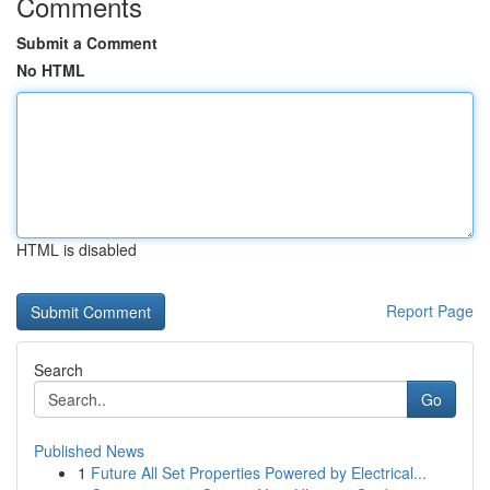
Comments
Submit a Comment
No HTML
HTML is disabled
Report Page
Search
Go
Published News
1
Future All Set Properties Powered by Electrical...