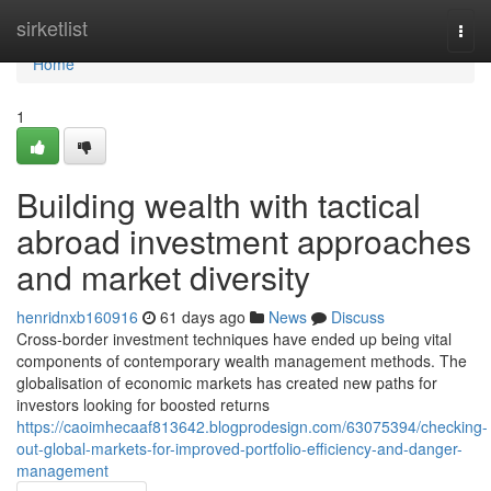
Home
sirketlist
Togg
navi
Home
1
Building wealth with tactical
abroad investment approaches
and market diversity
henridnxb160916
61 days ago
News
Discuss
Cross-border investment techniques have ended up being vital
components of contemporary wealth management methods. The
globalisation of economic markets has created new paths for
investors looking for boosted returns
https://caoimhecaaf813642.blogprodesign.com/63075394/checking-
out-global-markets-for-improved-portfolio-efficiency-and-danger-
management