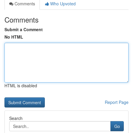
Comments
Who Upvoted
Comments
Submit a Comment
No HTML
HTML is disabled
Report Page
Search
Go