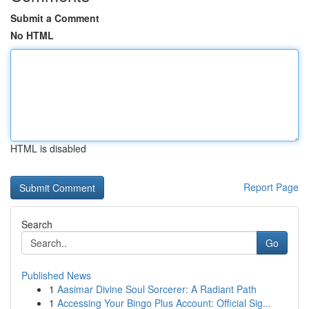
Submit a Comment
No HTML
HTML is disabled
Report Page
Search
Go
Published News
1
Aasimar Divine Soul Sorcerer: A Radiant Path
1
Accessing Your Bingo Plus Account: Official Sig...