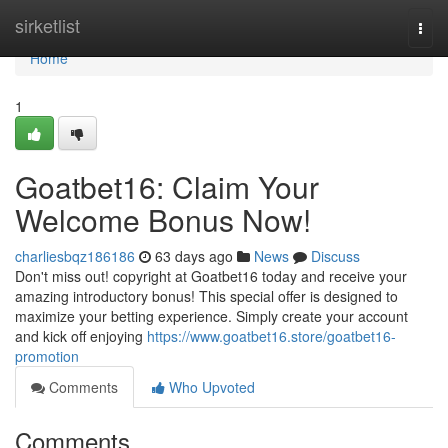
Home
sirketlist
Togg
navi
Home
1
Goatbet16: Claim Your
Welcome Bonus Now!
charliesbqz186186
63 days ago
News
Discuss
Don't miss out! copyright at Goatbet16 today and receive your
amazing introductory bonus! This special offer is designed to
maximize your betting experience. Simply create your account
and kick off enjoying
https://www.goatbet16.store/goatbet16-
promotion
Comments
Who Upvoted
Comments