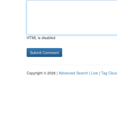
HTML is disabled
Copyright © 2026 |
Advanced Search
|
Live
|
Tag Clou