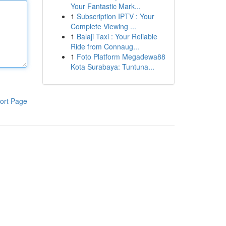
Your Fantastic Mark...
1
Subscription IPTV : Your
Complete Viewing ...
1
Balaji Taxi : Your Reliable
Ride from Connaug...
1
Foto Platform Megadewa88
Kota Surabaya: Tuntuna...
ort Page