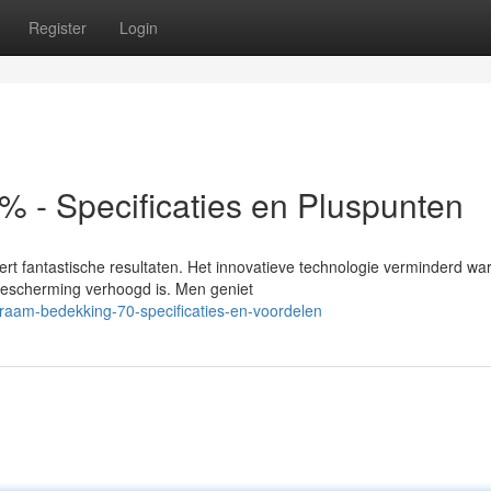
Register
Login
 - Specificaties en Pluspunten
rt fantastische resultaten. Het innovatieve technologie verminderd wa
 bescherming verhoogd is. Men geniet
raam-bedekking-70-specificaties-en-voordelen