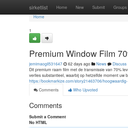
Home
sirketlist
Home
New
Submit
Groups
Home
1
Premium Window Film 70%
jemimaogil531647
62 days ago
News
Discuss
Dit premium raam film met de transmissie van 70% leve
verlies substantieel, waarbij op hetzelfde moment uw
https://bookmarkize.com/story21463706/hoogwaardig-
Comments
Who Upvoted
Comments
Submit a Comment
No HTML