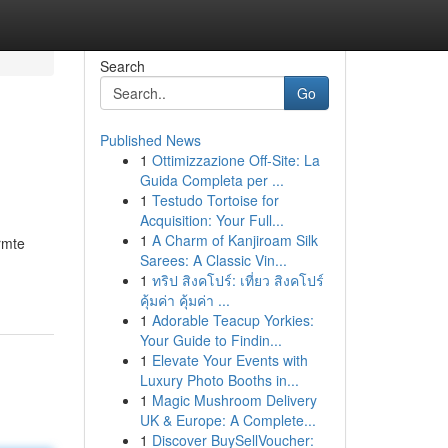
Search
Go
Published News
1
Ottimizzazione Off-Site: La
Guida Completa per ...
1
Testudo Tortoise for
Acquisition: Your Full...
1
A Charm of Kanjiroam Silk
rmte
Sarees: A Classic Vin...
1
ทริป สิงคโปร์: เที่ยว สิงคโปร์
คุ้มค่า คุ้มค่า ...
1
Adorable Teacup Yorkies:
Your Guide to Findin...
1
Elevate Your Events with
Luxury Photo Booths in...
1
Magic Mushroom Delivery
UK & Europe: A Complete...
1
Discover BuySellVoucher: