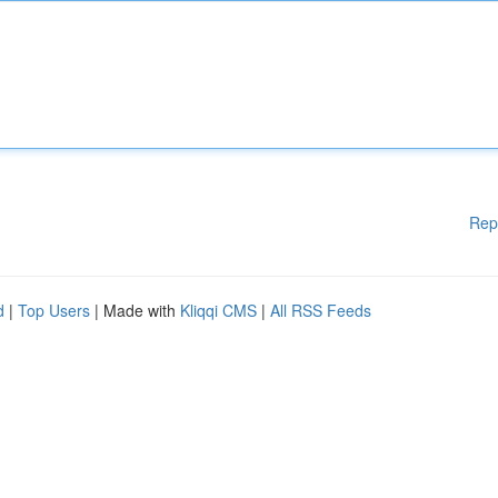
Rep
d
|
Top Users
| Made with
Kliqqi CMS
|
All RSS Feeds