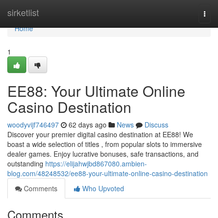
Home
sirketlist
Togg
navi
Home
1
EE88: Your Ultimate Online
Casino Destination
woodyvijf746497
62 days ago
News
Discuss
Discover your premier digital casino destination at EE88! We
boast a wide selection of titles , from popular slots to immersive
dealer games. Enjoy lucrative bonuses, safe transactions, and
outstanding
https://elijahwjbd867080.ambien-
blog.com/48248532/ee88-your-ultimate-online-casino-destination
Comments
Who Upvoted
Comments