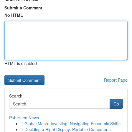
Submit a Comment
No HTML
HTML is disabled
Report Page
Search
Go
Published News
1
Global Macro Investing: Navigating Economic Shifts
1
Deciding a Right Display: Portable Computer ...