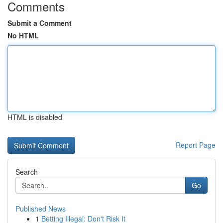
Comments
Submit a Comment
No HTML
HTML is disabled
Report Page
Search
Go
Published News
1
Betting Illegal: Don't Risk It