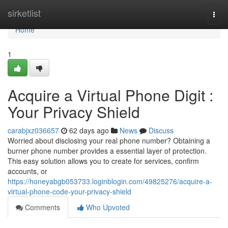
Home
sirketlist
Togg
navi
Home
1
Acquire a Virtual Phone Digit :
Your Privacy Shield
carabjxz036657
62 days ago
News
Discuss
Worried about disclosing your real phone number? Obtaining a
burner phone number provides a essential layer of protection.
This easy solution allows you to create for services, confirm
accounts, or
https://honeyabgb053733.loginblogin.com/49825276/acquire-a-
virtual-phone-code-your-privacy-shield
Comments
Who Upvoted