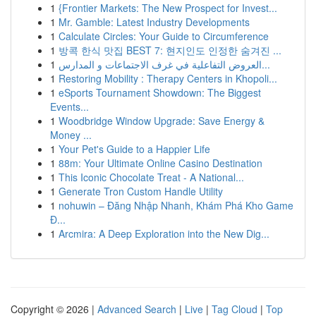
1
{Frontier Markets: The New Prospect for Invest...
1
Mr. Gamble: Latest Industry Developments
1
Calculate Circles: Your Guide to Circumference
1
방콕 한식 맛집 BEST 7: 현지인도 인정한 숨겨진 ...
1
العروض التفاعلية في غرف الاجتماعات و المدارس...
1
Restoring Mobility : Therapy Centers in Khopoli...
1
eSports Tournament Showdown: The Biggest
Events...
1
Woodbridge Window Upgrade: Save Energy &
Money ...
1
Your Pet's Guide to a Happier Life
1
88m: Your Ultimate Online Casino Destination
1
This Iconic Chocolate Treat - A National...
1
Generate Tron Custom Handle Utility
1
nohuwin – Đăng Nhập Nhanh, Khám Phá Kho Game
Đ...
1
Arcmira: A Deep Exploration into the New Dig...
Copyright © 2026 |
Advanced Search
|
Live
|
Tag Cloud
|
Top