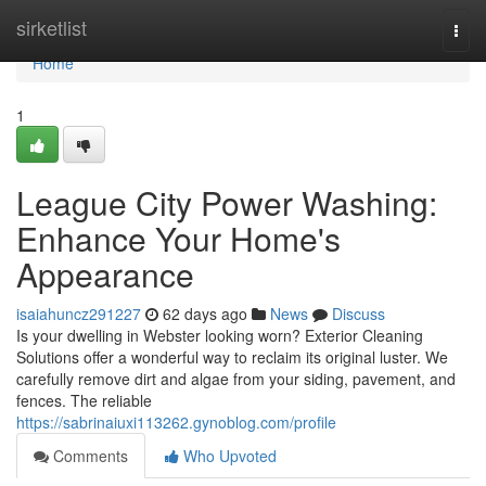
Home
sirketlist
Togg
navi
Home
1
League City Power Washing:
Enhance Your Home's
Appearance
isaiahuncz291227
62 days ago
News
Discuss
Is your dwelling in Webster looking worn? Exterior Cleaning
Solutions offer a wonderful way to reclaim its original luster. We
carefully remove dirt and algae from your siding, pavement, and
fences. The reliable
https://sabrinaiuxi113262.gynoblog.com/profile
Comments
Who Upvoted