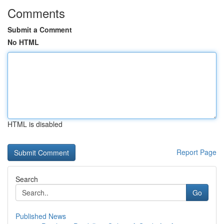
Comments
Submit a Comment
No HTML
HTML is disabled
Report Page
Search
Go
Published News