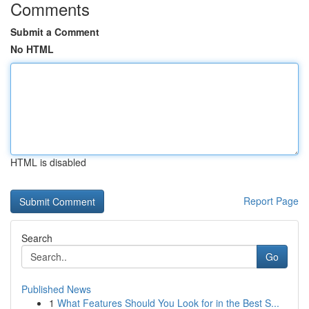
Comments
Submit a Comment
No HTML
HTML is disabled
Report Page
Search
Go
Published News
1
What Features Should You Look for in the Best S...