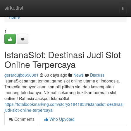
Home
sirketlist
Togg
navi
Home
1
IstanaSlot: Destinasi Judi Slot
Online Terpercaya
gerardujbd656381
63 days ago
News
Discuss
IstanaSlot sangat tempat game slot online utama di Indonesia.
Tersedia menyediakan komplit pilihan slot dan kesempatan
menang tak duanya. Nikmati sekarang buktikan bermain slot
online ! Rahasia Jackpot IstanaSlot:
https://totalbookmarking.com/story21641853/istanaslot-destinasi-
judi-slot-online-terpercaya
Comments
Who Upvoted