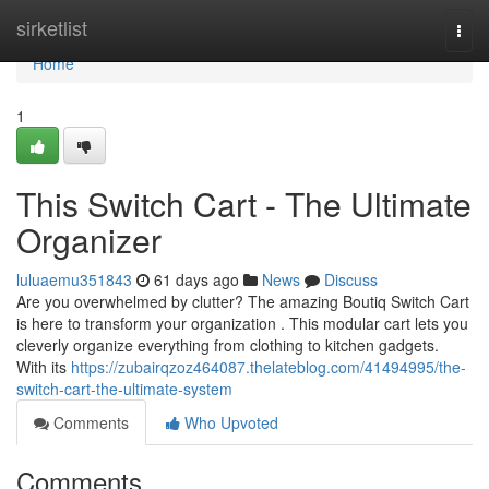
Home
sirketlist
Togg
navi
Home
1
This Switch Cart - The Ultimate
Organizer
luluaemu351843
61 days ago
News
Discuss
Are you overwhelmed by clutter? The amazing Boutiq Switch Cart
is here to transform your organization . This modular cart lets you
cleverly organize everything from clothing to kitchen gadgets.
With its
https://zubairqzoz464087.thelateblog.com/41494995/the-
switch-cart-the-ultimate-system
Comments
Who Upvoted
Comments