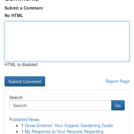
Submit a Comment
No HTML
HTML is disabled
Report Page
Search
Go
Published News
1
Grow Greener: Your Organic Gardening Guide
1
My Response to Your Request Regarding