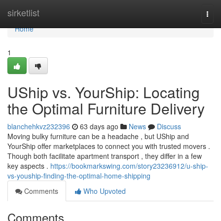
Home
sirketlist
Togg
navi
Home
1
UShip vs. YourShip: Locating
the Optimal Furniture Delivery
blanchehkvz232396
63 days ago
News
Discuss
Moving bulky furniture can be a headache , but UShip and
YourShip offer marketplaces to connect you with trusted movers .
Though both facilitate apartment transport , they differ in a few
key aspects .
https://bookmarkswing.com/story23236912/u-ship-
vs-youship-finding-the-optimal-home-shipping
Comments
Who Upvoted
Comments