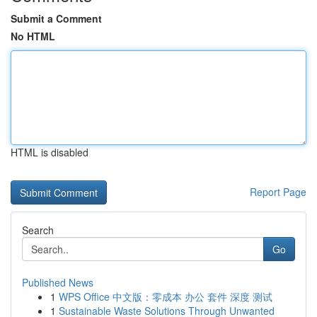
Submit a Comment
No HTML
HTML is disabled
Report Page
Search
Go
Published News
1
WPS Office 中文版：零成本 办公 套件 深度 测试
1
Sustainable Waste Solutions Through Unwanted