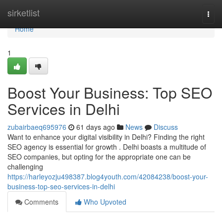
Home
sirketlist
Togg
navi
Home
1
Boost Your Business: Top SEO
Services in Delhi
zubairbaeq695976
61 days ago
News
Discuss
Want to enhance your digital visibility in Delhi? Finding the right
SEO agency is essential for growth . Delhi boasts a multitude of
SEO companies, but opting for the appropriate one can be
challenging
https://harleyozju498387.blog4youth.com/42084238/boost-your-
business-top-seo-services-in-delhi
Comments
Who Upvoted