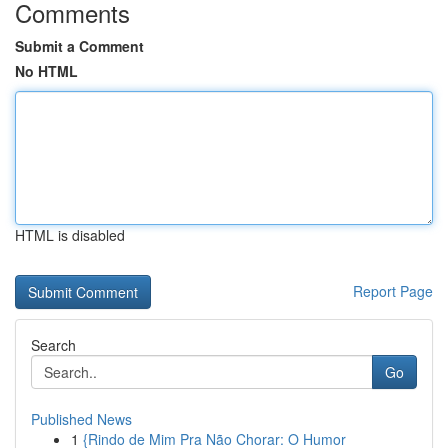
Comments
Submit a Comment
No HTML
HTML is disabled
Report Page
Search
Go
Published News
1
{Rindo de Mim Pra Não Chorar: O Humor