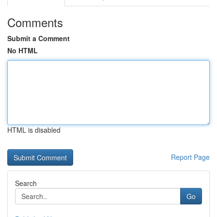
Comments
Submit a Comment
No HTML
HTML is disabled
Report Page
Search
Go