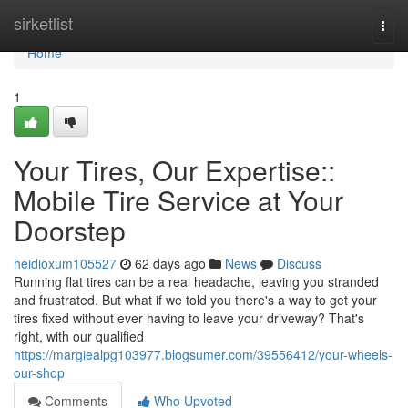
Home
sirketlist
Togg
navi
Home
1
Your Tires, Our Expertise::
Mobile Tire Service at Your
Doorstep
heidioxum105527
62 days ago
News
Discuss
Running flat tires can be a real headache, leaving you stranded
and frustrated. But what if we told you there's a way to get your
tires fixed without ever having to leave your driveway? That's
right, with our qualified
https://margiealpg103977.blogsumer.com/39556412/your-wheels-
our-shop
Comments
Who Upvoted