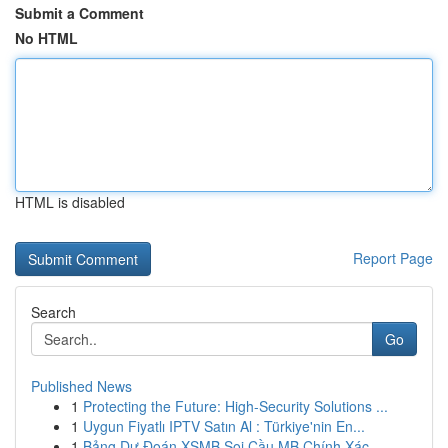
Submit a Comment
No HTML
HTML is disabled
Report Page
Search
Go
Published News
1
Protecting the Future: High-Security Solutions ...
1
Uygun Fiyatlı IPTV Satın Al : Türkiye'nin En...
1
Bảng Dự Đoán XSMB Soi Cầu MB Chính Xác