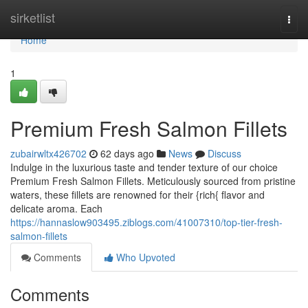
Home
sirketlist
Togg
navi
Home
1
Premium Fresh Salmon Fillets
zubairwltx426702
62 days ago
News
Discuss
Indulge in the luxurious taste and tender texture of our choice
Premium Fresh Salmon Fillets. Meticulously sourced from pristine
waters, these fillets are renowned for their {rich{ flavor and
delicate aroma. Each
https://hannaslow903495.ziblogs.com/41007310/top-tier-fresh-
salmon-fillets
Comments
Who Upvoted
Comments