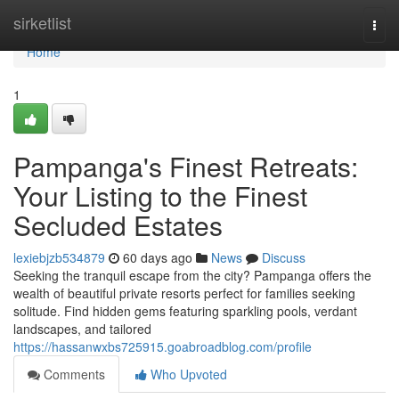
Home
sirketlist
Togg
navi
Home
1
Pampanga's Finest Retreats:
Your Listing to the Finest
Secluded Estates
lexiebjzb534879
60 days ago
News
Discuss
Seeking the tranquil escape from the city? Pampanga offers the
wealth of beautiful private resorts perfect for families seeking
solitude. Find hidden gems featuring sparkling pools, verdant
landscapes, and tailored
https://hassanwxbs725915.goabroadblog.com/profile
Comments
Who Upvoted