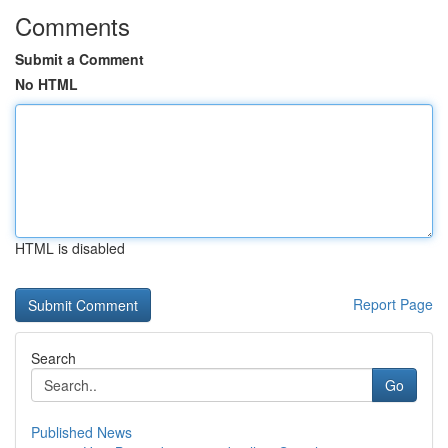
Comments
Submit a Comment
No HTML
HTML is disabled
Report Page
Search
Go
Published News