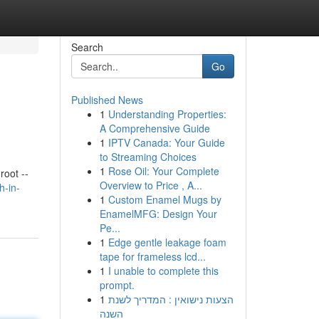
Search
Go
Published News
1
Understanding Properties:
A Comprehensive Guide
1
IPTV Canada: Your Guide
to Streaming Choices
1
Rose Oil: Your Complete
oot --
Overview to Price , A...
h-in-
1
Custom Enamel Mugs by
EnamelMFG: Design Your
Pe...
1
Edge gentle leakage foam
tape for frameless lcd...
1
I unable to complete this
prompt.
1
הצעות נישואין : המדריך לשנת
השנה