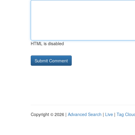
HTML is disabled
Copyright © 2026 |
Advanced Search
|
Live
|
Tag Clou