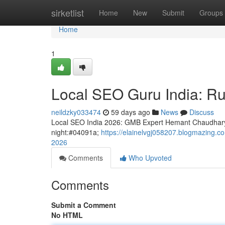
Home
sirketlist
Home
New
Submit
Groups
Home
1
Local SEO Guru India: Ru
neildzky033474
59 days ago
News
Discuss
Local SEO India 2026: GMB Expert Hemant Chaudhary
night:#04091a;
https://elainelvgj058207.blogmazing.c
2026
Comments
Who Upvoted
Comments
Submit a Comment
No HTML