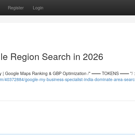
Register
Login
le Region Search in 2026
 | Google Maps Ranking & GBP Optimization /* ═══ TOKENS ═══ */ :r
om/40372884/google-my-business-specialist-india-dominate-area-searc