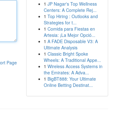
1
JP Nagar's Top Wellness
Centers: A Complete Rej...
1
Top Hiring : Outlooks and
Strategies for t...
1
Comida para Fiestas en
Artesia: ¡La Mejor Opció...
1
A FADE Disposable V3: A
Ultimate Analysis
1
Classic Bright Spoke
Wheels: A Traditional Appe...
ort Page
1
Wireless Access Systems in
the Emirates: A Adva...
1
BigBT888: Your Ultimate
Online Betting Destinat...