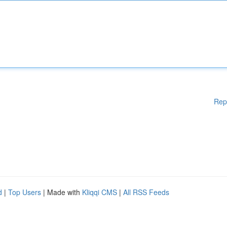
Rep
d
|
Top Users
| Made with
Kliqqi CMS
|
All RSS Feeds