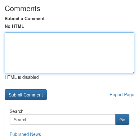
Comments
Submit a Comment
No HTML
HTML is disabled
Report Page
Search
Go
Published News