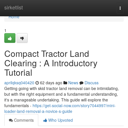
Home
sirketlist
Togg
navi
Home
1
Compact Tractor Land
Clearing : A Introductory
Tutorial
aprilqksq040420
62 days ago
News
Discuss
Getting going with skid tractor land removal can be intimidating,
but with the right equipment and a fundamental understanding,
it's a manageable undertaking. This guide will explore the
fundamentals -
https://get-social-now.com/story7044997/mini-
loader-land-removal-a-novice-s-guide
Comments
Who Upvoted