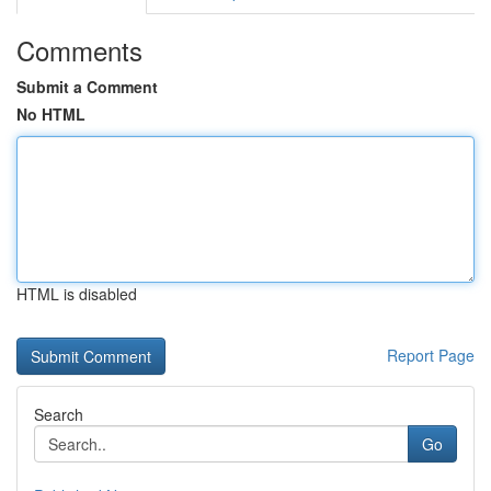
Comments
Submit a Comment
No HTML
HTML is disabled
Report Page
Search
Go