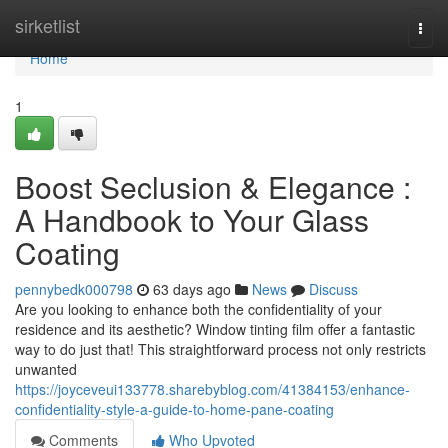
Home
sirketlist
Togg
navi
Home
1
Boost Seclusion & Elegance :
A Handbook to Your Glass
Coating
pennybedk000798
63 days ago
News
Discuss
Are you looking to enhance both the confidentiality of your
residence and its aesthetic? Window tinting film offer a fantastic
way to do just that! This straightforward process not only restricts
unwanted
https://joyceveui133778.sharebyblog.com/41384153/enhance-
confidentiality-style-a-guide-to-home-pane-coating
Comments
Who Upvoted