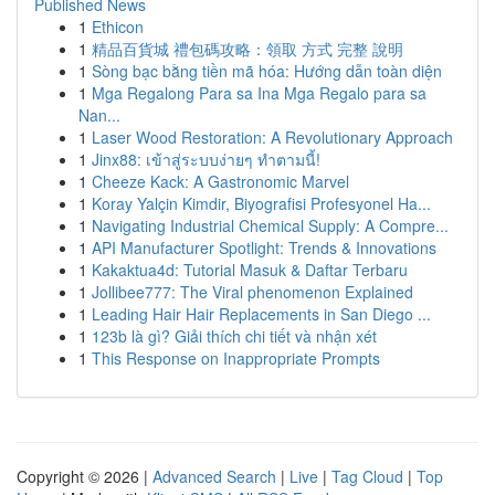
Published News
1
Ethicon
1
精品百貨城 禮包碼攻略：領取 方式 完整 說明
1
Sòng bạc bằng tiền mã hóa: Hướng dẫn toàn diện
1
Mga Regalong Para sa Ina Mga Regalo para sa
Nan...
1
Laser Wood Restoration: A Revolutionary Approach
1
Jinx88: เข้าสู่ระบบง่ายๆ ทำตามนี้!
1
Cheeze Kack: A Gastronomic Marvel
1
Koray Yalçin Kimdir, Biyografisi Profesyonel Ha...
1
Navigating Industrial Chemical Supply: A Compre...
1
API Manufacturer Spotlight: Trends & Innovations
1
Kakaktua4d: Tutorial Masuk & Daftar Terbaru
1
Jollibee777: The Viral phenomenon Explained
1
Leading Hair Hair Replacements in San Diego ...
1
123b là gì? Giải thích chi tiết và nhận xét
1
This Response on Inappropriate Prompts
Copyright © 2026 |
Advanced Search
|
Live
|
Tag Cloud
|
Top