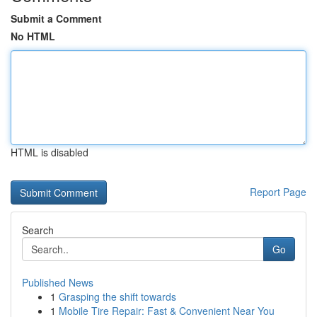
Submit a Comment
No HTML
HTML is disabled
Report Page
Search
Go
Published News
1
Grasping the shift towards
1
Mobile Tire Repair: Fast & Convenient Near You