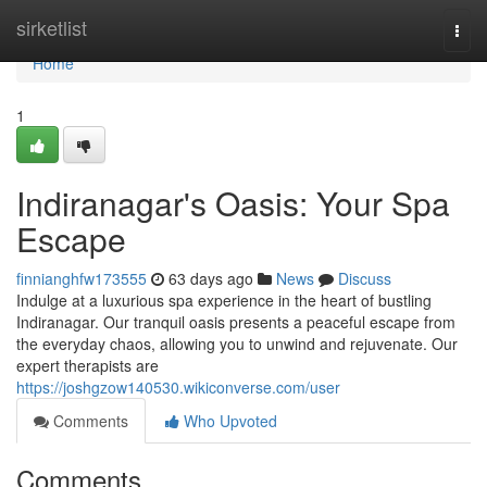
Home
sirketlist
Togg
navi
Home
1
Indiranagar's Oasis: Your Spa
Escape
finnianghfw173555
63 days ago
News
Discuss
Indulge at a luxurious spa experience in the heart of bustling
Indiranagar. Our tranquil oasis presents a peaceful escape from
the everyday chaos, allowing you to unwind and rejuvenate. Our
expert therapists are
https://joshgzow140530.wikiconverse.com/user
Comments
Who Upvoted
Comments