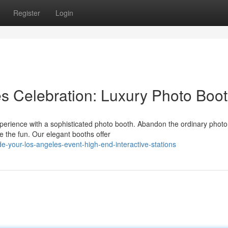
Register
Login
s Celebration: Luxury Photo Boo
perience with a sophisticated photo booth. Abandon the ordinary photo
 the fun. Our elegant booths offer
-your-los-angeles-event-high-end-interactive-stations