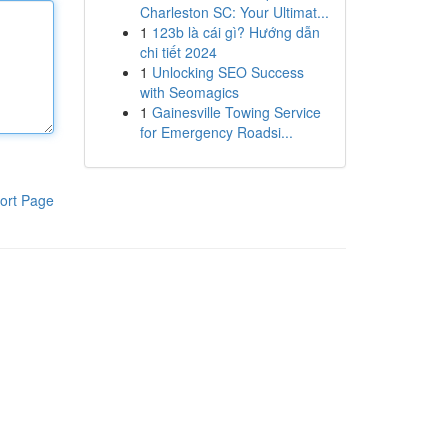
Charleston SC: Your Ultimat...
1
123b là cái gì? Hướng dẫn
chi tiết 2024
1
Unlocking SEO Success
with Seomagics
1
Gainesville Towing Service
for Emergency Roadsi...
ort Page