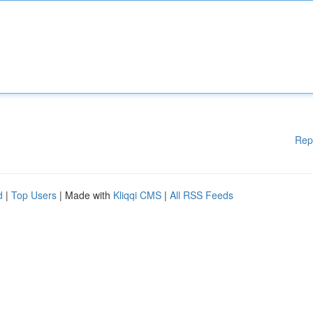
Rep
d
|
Top Users
| Made with
Kliqqi CMS
|
All RSS Feeds