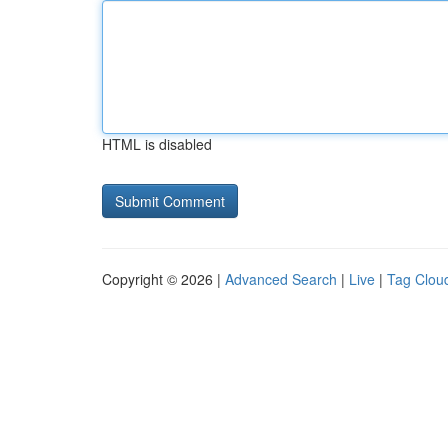
HTML is disabled
Copyright © 2026 |
Advanced Search
|
Live
|
Tag Clou