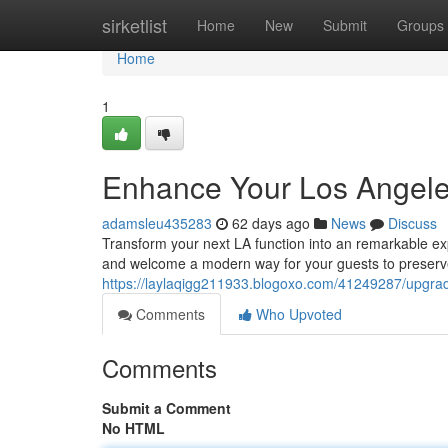
Home
sirketlist
Home
New
Submit
Groups
Home
1
Enhance Your Los Angele
adamsleu435283
62 days ago
News
Discuss
Transform your next LA function into an remarkable ex
and welcome a modern way for your guests to preserve
https://laylaqigg211933.blogoxo.com/41249287/upgrade
Comments
Who Upvoted
Comments
Submit a Comment
No HTML