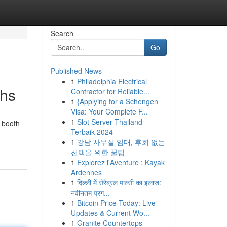
Search
Go
Published News
1
Philadelphia Electrical
ths
Contractor for Reliable...
1
{Applying for a Schengen
Visa: Your Complete F...
1
Slot Server Thailand
 booth
Terbaik 2024
1
강남 사무실 임대, 후회 없는
선택을 위한 꿀팁
1
Explorez l'Aventure : Kayak
Ardennes
1
दिल्ली में सेरेब्रल पाल्सी का इलाज:
नवीनतम प्रग...
1
Bitcoin Price Today: Live
Updates & Current Wo...
1
Granite Countertops