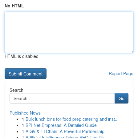
No HTML
HTML is disabled
Report Page
Search
Go
Published News
1
Bulk lunch bins for food prep catering and inst...
1
BPI Net Empresas: A Detailed Guide
1
AIGV & TTChain: A Powerful Partnership
1
Artificial Intelligence-Driven SEO The Dir...