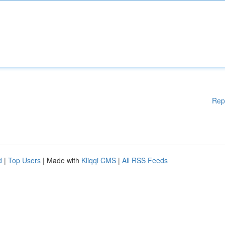
Rep
d
|
Top Users
| Made with
Kliqqi CMS
|
All RSS Feeds