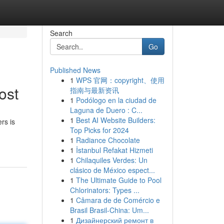
Search
Go
Published News
1
WPS 官网：copyright、使用
ost
指南与最新资讯
1
Podólogo en la ciudad de
Laguna de Duero : C...
1
Best AI Website Builders:
rs is
Top Picks for 2024
1
Radiance Chocolate
1
İstanbul Refakat Hizmeti
1
Chilaquiles Verdes: Un
clásico de México espect...
1
The Ultimate Guide to Pool
Chlorinators: Types ...
1
Câmara de de Comércio e
Brasil Brasil-China: Um...
1
Дизайнерский ремонт в