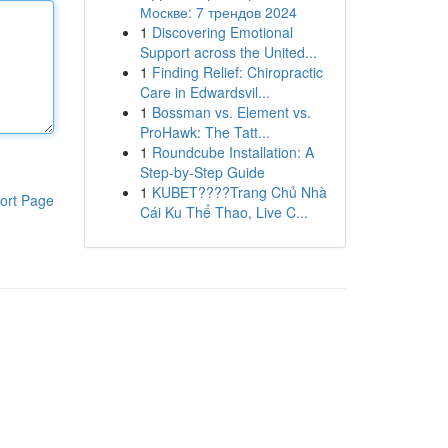
Москве: 7 трендов 2024
1
Discovering Emotional
Support across the United...
1
Finding Relief: Chiropractic
Care in Edwardsvil...
1
Bossman vs. Element vs.
ProHawk: The Tatt...
1
Roundcube Installation: A
Step-by-Step Guide
1
KUBET????️Trang Chủ Nhà
ort Page
Cái Ku Thể Thao, Live C...