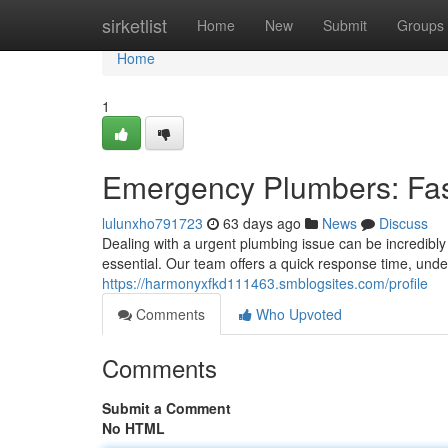
Home
sirketlist
Home
New
Submit
Groups
Home
1
Emergency Plumbers: Fa
lulunxho791723
63 days ago
News
Discuss
Dealing with a urgent plumbing issue can be incredibly
essential. Our team offers a quick response time, unde
https://harmonyxfkd111463.smblogsites.com/profile
Comments
Who Upvoted
Comments
Submit a Comment
No HTML