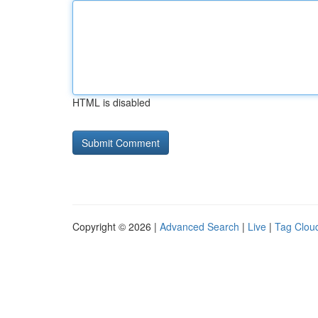
HTML is disabled
Copyright © 2026 |
Advanced Search
|
Live
|
Tag Clou