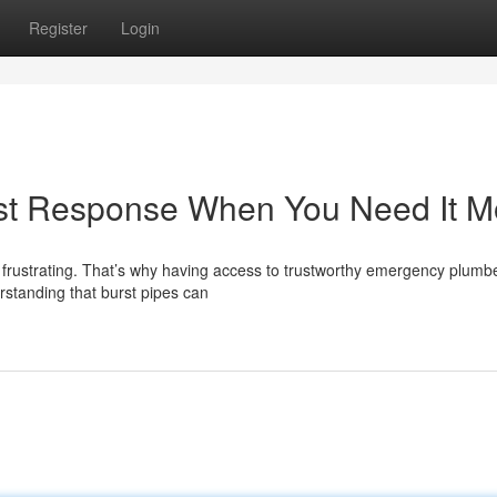
Register
Login
st Response When You Need It M
 frustrating. That’s why having access to trustworthy emergency plumbe
rstanding that burst pipes can