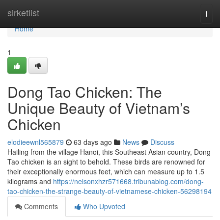
Home
sirketlist
Togg
navi
Home
1
Dong Tao Chicken: The
Unique Beauty of Vietnam’s
Chicken
elodieewnl565879
63 days ago
News
Discuss
Hailing from the village Hanoi, this Southeast Asian country, Dong
Tao chicken is an sight to behold. These birds are renowned for
their exceptionally enormous feet, which can measure up to 1.5
kilograms and
https://nelsonxhzr571668.tribunablog.com/dong-
tao-chicken-the-strange-beauty-of-vietnamese-chicken-56298194
Comments
Who Upvoted