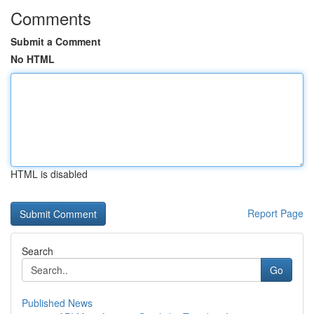
Comments
Submit a Comment
No HTML
HTML is disabled
Report Page
Search
Go
Published News