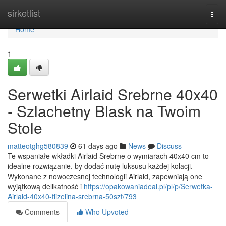
Home
sirketlist
Togg
navi
Home
1
Serwetki Airlaid Srebrne 40x40
- Szlachetny Blask na Twoim
Stole
matteotghg580839
61 days ago
News
Discuss
Te wspaniałe wkładki Airlaid Srebrne o wymiarach 40x40 cm to
idealne rozwiązanie, by dodać nutę luksusu każdej kolacji.
Wykonane z nowoczesnej technologii Airlaid, zapewniają one
wyjątkową delikatność i
https://opakowaniadeal.pl/pl/p/Serwetka-
Airlaid-40x40-flizelina-srebrna-50szt/793
Comments
Who Upvoted