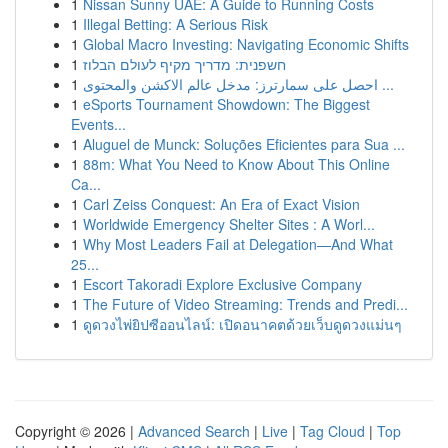
1
Nissan Sunny UAE: A Guide to Running Costs
1
Illegal Betting: A Serious Risk
1
Global Macro Investing: Navigating Economic Shifts
1
חשפנית: מדריך מקיף לעולם הבלוז
1
احصل على سمارترز: مدخل عالم الاكشن والمحتوى ...
1
eSports Tournament Showdown: The Biggest
Events...
1
Aluguel de Munck: Soluções Eficientes para Sua ...
1
88m: What You Need to Know About This Online
Ca...
1
Carl Zeiss Conquest: An Era of Exact Vision
1
Worldwide Emergency Shelter Sites : A Worl...
1
Why Most Leaders Fail at Delegation—And What
25...
1
Escort Takoradi Explore Exclusive Company
1
The Future of Video Streaming: Trends and Predi...
1
ดูดวงไพ่ยิปซีออนไลน์: เปิดอนาคตด้วยเว็บดูดวงแม่นๆ
Copyright © 2026 |
Advanced Search
|
Live
|
Tag Cloud
|
Top