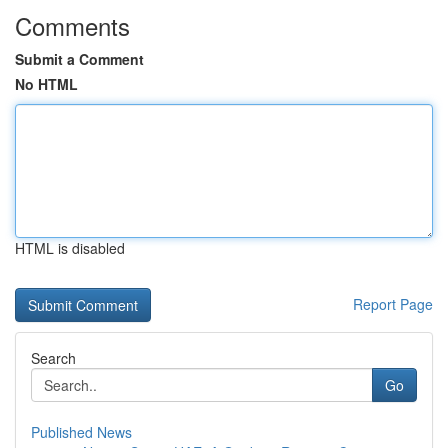
Comments
Submit a Comment
No HTML
HTML is disabled
Report Page
Search
Go
Published News