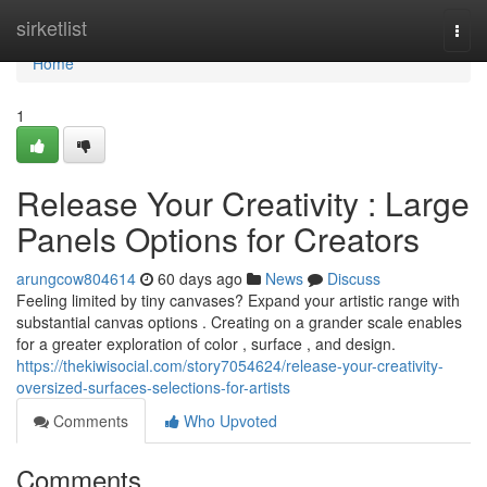
Home
sirketlist
Togg
navi
Home
1
Release Your Creativity : Large
Panels Options for Creators
arungcow804614
60 days ago
News
Discuss
Feeling limited by tiny canvases? Expand your artistic range with
substantial canvas options . Creating on a grander scale enables
for a greater exploration of color , surface , and design.
https://thekiwisocial.com/story7054624/release-your-creativity-
oversized-surfaces-selections-for-artists
Comments
Who Upvoted
Comments