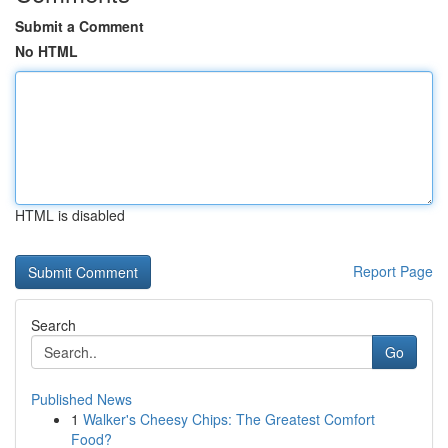
Submit a Comment
No HTML
HTML is disabled
Report Page
Search
Go
Published News
1
Walker's Cheesy Chips: The Greatest Comfort
Food?