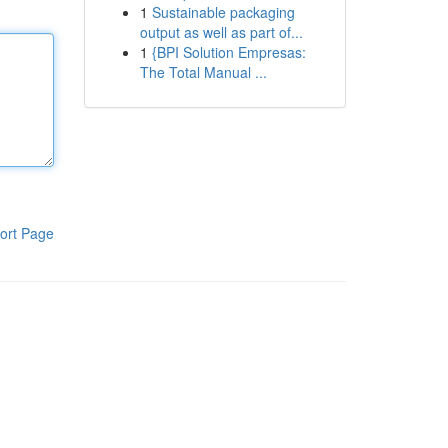
1
Sustainable packaging
output as well as part of...
1
{BPI Solution Empresas:
The Total Manual ...
ort Page