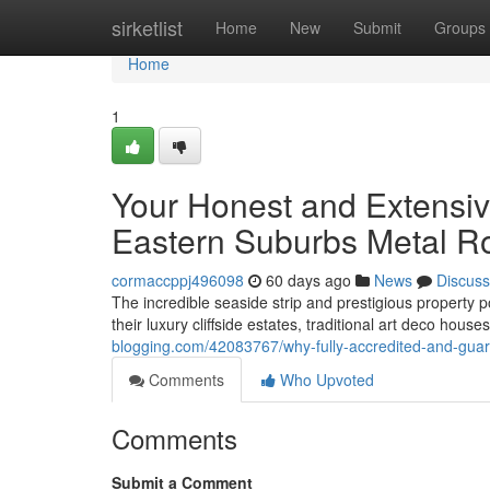
Home
sirketlist
Home
New
Submit
Groups
Home
1
Your Honest and Extensiv
Eastern Suburbs Metal R
cormaccppj496098
60 days ago
News
Discuss
The incredible seaside strip and prestigious property
their luxury cliffside estates, traditional art deco hou
blogging.com/42083767/why-fully-accredited-and-guara
Comments
Who Upvoted
Comments
Submit a Comment