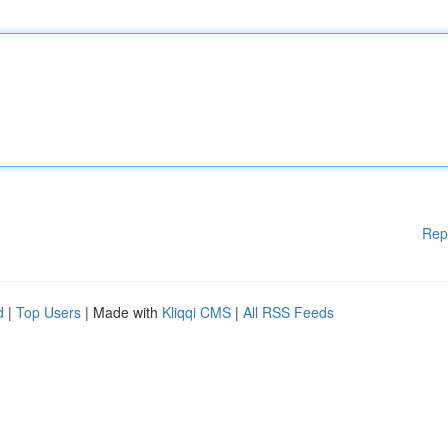
Rep
d
|
Top Users
| Made with
Kliqqi CMS
|
All RSS Feeds