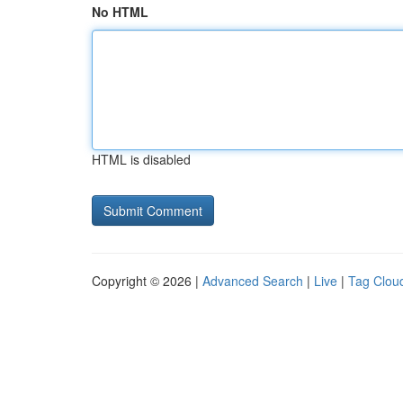
No HTML
HTML is disabled
Copyright © 2026 |
Advanced Search
|
Live
|
Tag Clou