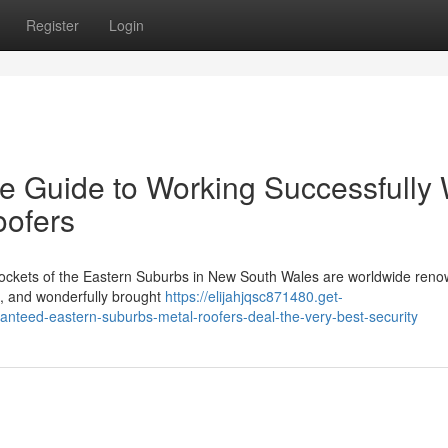
Register
Login
e Guide to Working Successfully 
oofers
 pockets of the Eastern Suburbs in New South Wales are worldwide reno
ses, and wonderfully brought
https://elijahjqsc871480.get-
nteed-eastern-suburbs-metal-roofers-deal-the-very-best-security