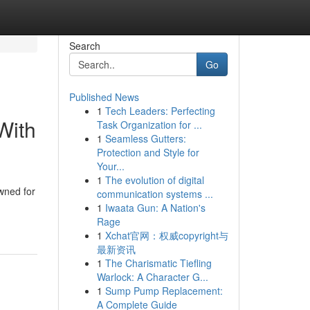
Search
Go
Published News
1
Tech Leaders: Perfecting
With
Task Organization for ...
1
Seamless Gutters:
Protection and Style for
Your...
1
The evolution of digital
wned for
communication systems ...
1
Iwaata Gun: A Nation's
Rage
1
Xchat官网：权威copyright与
最新资讯
1
The Charismatic Tiefling
Warlock: A Character G...
1
Sump Pump Replacement:
A Complete Guide