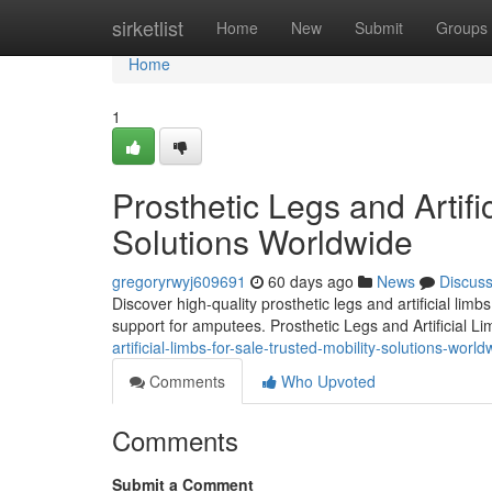
Home
sirketlist
Home
New
Submit
Groups
Home
1
Prosthetic Legs and Artifi
Solutions Worldwide
gregoryrwyj609691
60 days ago
News
Discus
Discover high-quality prosthetic legs and artificial lim
support for amputees. Prosthetic Legs and Artificial L
artificial-limbs-for-sale-trusted-mobility-solutions-world
Comments
Who Upvoted
Comments
Submit a Comment