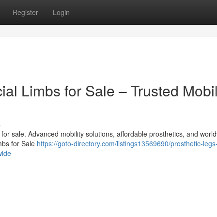
Register
Login
cial Limbs for Sale – Trusted Mobil
s
bs for sale. Advanced mobility solutions, affordable prosthetics, and worl
imbs for Sale
https://goto-directory.com/listings13569690/prosthetic-legs
wide