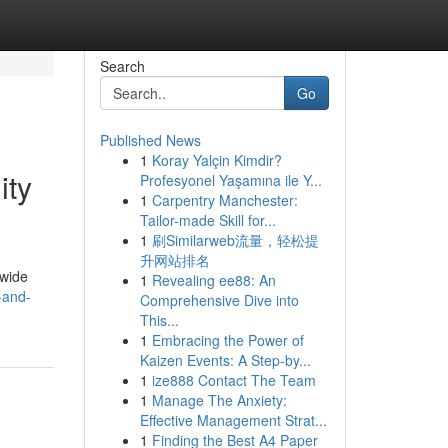
Search
Go
Published News
1
Koray Yalçin Kimdir?
ity
Profesyonel Yaşamına ile Y...
1
Carpentry Manchester:
Tailor-made Skill for...
1
刷Similarweb流量，轻松提
升网站排名
dwide
1
Revealing ee88: An
-and-
Comprehensive Dive into
This...
1
Embracing the Power of
Kaizen Events: A Step-by...
1
ize888 Contact The Team
1
Manage The Anxiety:
Effective Management Strat...
1
Finding the Best A4 Paper