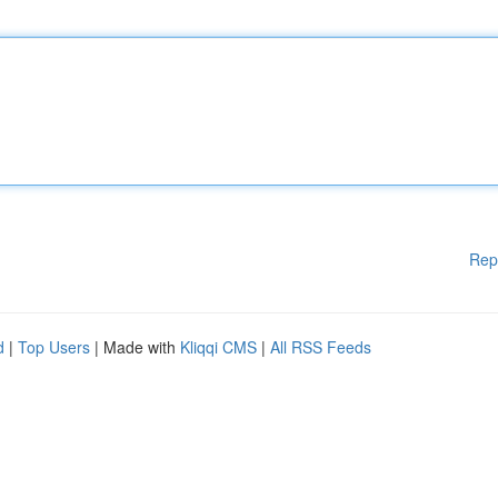
Rep
d
|
Top Users
| Made with
Kliqqi CMS
|
All RSS Feeds