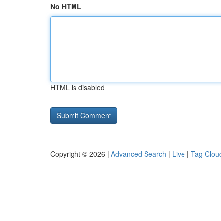
No HTML
HTML is disabled
Copyright © 2026 |
Advanced Search
|
Live
|
Tag Clou