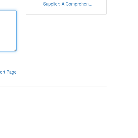
Supplier: A Comprehen...
ort Page