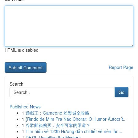
HTML is disabled
Report Page
Search
Go
Published News
1
遊戲王：Gameone 娛樂城全攻略
1
{Rindo de Mim Pra Não Chorar: O Humor Autocrít...
1
谷歌邮箱购买：安全可靠的渠道？
1
Tìm hiểu về 123b Hướng dẫn chi tiết về nền tản...
1
DE88: Unveiling the Mystery