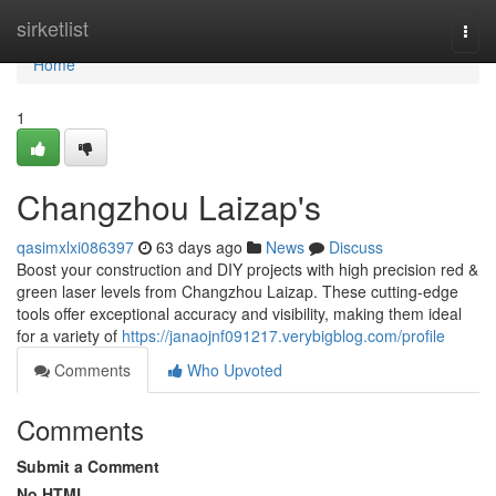
Home
sirketlist
Togg
navi
Home
1
Changzhou Laizap's
qasimxlxi086397
63 days ago
News
Discuss
Boost your construction and DIY projects with high precision red &
green laser levels from Changzhou Laizap. These cutting-edge
tools offer exceptional accuracy and visibility, making them ideal
for a variety of
https://janaojnf091217.verybigblog.com/profile
Comments
Who Upvoted
Comments
Submit a Comment
No HTML