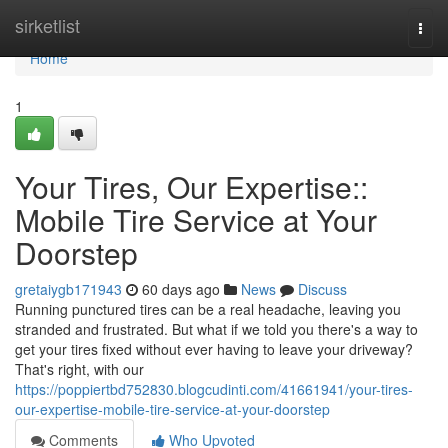
Home
sirketlist
Togg
navi
Home
1
Your Tires, Our Expertise::
Mobile Tire Service at Your
Doorstep
gretaiygb171943
60 days ago
News
Discuss
Running punctured tires can be a real headache, leaving you
stranded and frustrated. But what if we told you there's a way to
get your tires fixed without ever having to leave your driveway?
That's right, with our
https://poppiertbd752830.blogcudinti.com/41661941/your-tires-
our-expertise-mobile-tire-service-at-your-doorstep
Comments
Who Upvoted