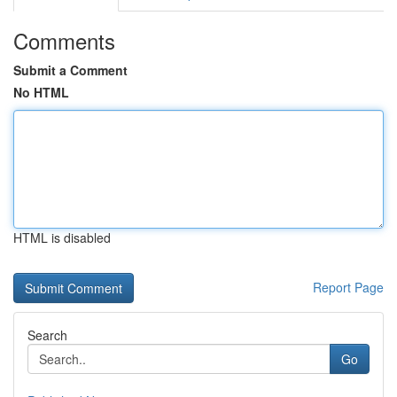
Comments
Submit a Comment
No HTML
HTML is disabled
Report Page
Search
Go