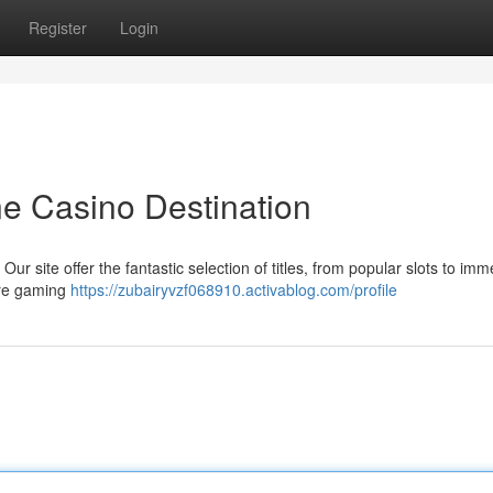
Register
Login
ne Casino Destination
ur site offer the fantastic selection of titles, from popular slots to imm
ure gaming
https://zubairyvzf068910.activablog.com/profile