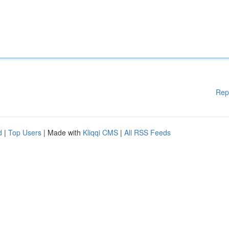
Rep
d
|
Top Users
| Made with
Kliqqi CMS
|
All RSS Feeds