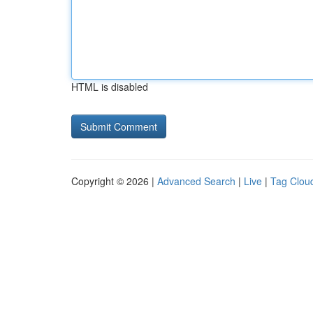
HTML is disabled
Copyright © 2026 |
Advanced Search
|
Live
|
Tag Clou