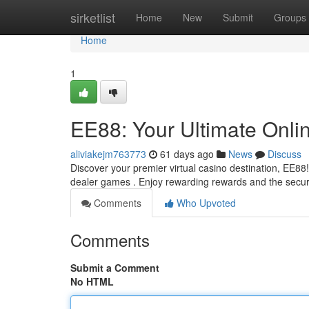
Home
sirketlist
Home
New
Submit
Groups
Home
1
EE88: Your Ultimate Onli
aliviakejm763773
61 days ago
News
Discuss
Discover your premier virtual casino destination, EE88! O
dealer games . Enjoy rewarding rewards and the sec
Comments
Who Upvoted
Comments
Submit a Comment
No HTML