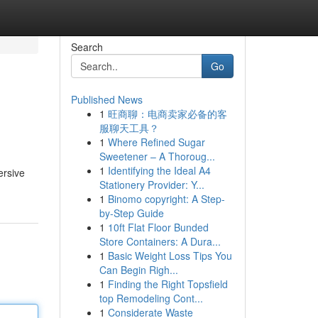
Search
Go
Published News
1
旺商聊：电商卖家必备的客
服聊天工具？
1
Where Refined Sugar
Sweetener – A Thoroug...
1
Identifying the Ideal A4
ersive
Stationery Provider: Y...
1
Binomo copyright: A Step-
by-Step Guide
1
10ft Flat Floor Bunded
Store Containers: A Dura...
1
Basic Weight Loss Tips You
Can Begin Righ...
1
Finding the Right Topsfield
top Remodeling Cont...
1
Considerate Waste