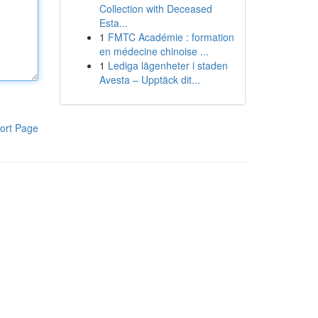
Collection with Deceased
Esta...
1
FMTC Académie : formation
en médecine chinoise ...
1
Lediga lägenheter i staden
Avesta – Upptäck dit...
ort Page