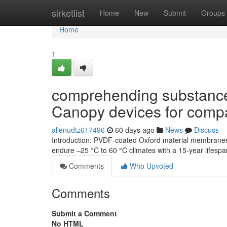
Home
sirketlist
Home
New
Submit
Groups
Home
1
comprehending substance 
Canopy devices for com
allenudtz617496
60 days ago
News
Discuss
Introduction: PVDF-coated Oxford material membranes 
endure –25 °C to 60 °C climates with a 15-year lifes
Comments
Who Upvoted
Comments
Submit a Comment
No HTML