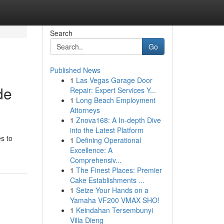
Search
Go
Published News
1
Las Vegas Garage Door
de
Repair: Expert Services Y...
1
Long Beach Employment
Attorneys
1
Znova168: A In-depth Dive
into the Latest Platform
s to
1
Defining Operational
Excellence: A
Comprehensiv...
1
The Finest Places: Premier
Cake Establishments ...
1
Seize Your Hands on a
Yamaha VF200 VMAX SHO!
1
Keindahan Tersembunyi
Villa Dieng