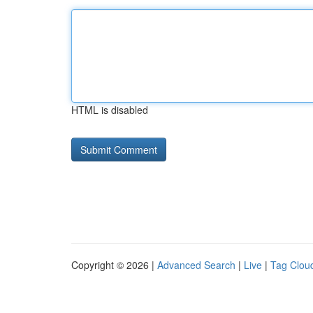
HTML is disabled
Copyright © 2026 |
Advanced Search
|
Live
|
Tag Clou