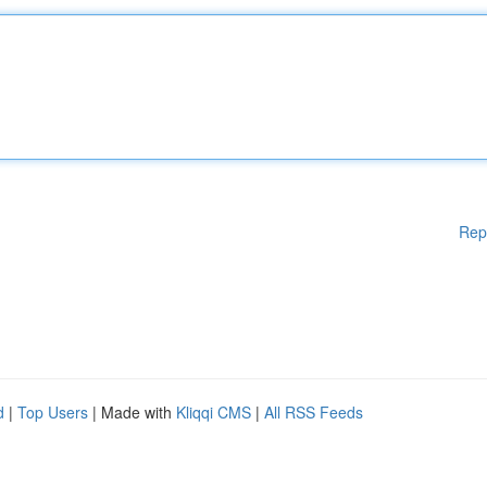
Rep
d
|
Top Users
| Made with
Kliqqi CMS
|
All RSS Feeds