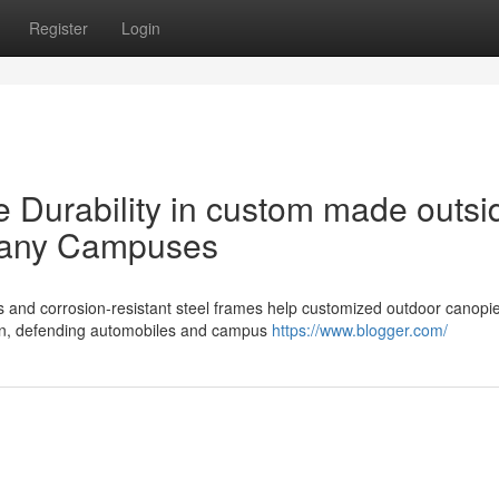
Register
Login
Durability in custom made outsi
pany Campuses
and corrosion-resistant steel frames help customized outdoor canopie
pan, defending automobiles and campus
https://www.blogger.com/