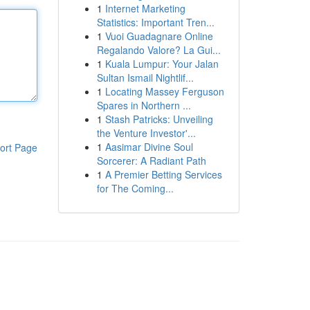
1
Internet Marketing
Statistics: Important Tren...
1
Vuoi Guadagnare Online
Regalando Valore? La Gui...
1
Kuala Lumpur: Your Jalan
Sultan Ismail Nightlif...
1
Locating Massey Ferguson
Spares in Northern ...
1
Stash Patricks: Unveiling
the Venture Investor'...
1
Aasimar Divine Soul
ort Page
Sorcerer: A Radiant Path
1
A Premier Betting Services
for The Coming...