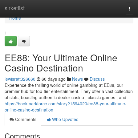
Home
sirketlist
Togg
navi
Home
1
EE88: Your Ultimate Online
Casino Destination
lewisratt326660
60 days ago
News
Discuss
Experience the thrilling world of online gambling at EE88, our
premier hub for top-tier entertainment. They offer a vast collection
of slots, boasting authentic dealer casino , classic games , and
https://bookmarkforce.com/story21594020/ee88-your-ultimate-
online-casino-destination
Comments
Who Upvoted
Comments