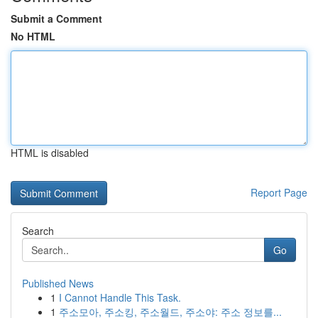
Submit a Comment
No HTML
HTML is disabled
Report Page
Search
Go
Published News
1
I Cannot Handle This Task.
1
주소모아, 주소킹, 주소월드, 주소야: 주소 정보를...