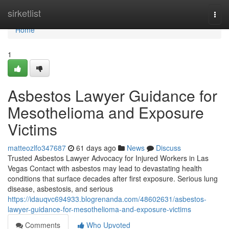
Home
sirketlist
Togg
navi
Home
1
Asbestos Lawyer Guidance for
Mesothelioma and Exposure
Victims
matteozlfo347687
61 days ago
News
Discuss
Trusted Asbestos Lawyer Advocacy for Injured Workers in Las
Vegas Contact with asbestos may lead to devastating health
conditions that surface decades after first exposure. Serious lung
disease, asbestosis, and serious
https://idauqvc694933.blogrenanda.com/48602631/asbestos-
lawyer-guidance-for-mesothelioma-and-exposure-victims
Comments
Who Upvoted