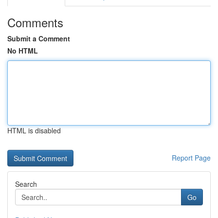
Comments
Submit a Comment
No HTML
HTML is disabled
Report Page
Search
Go