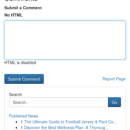
Submit a Comment
No HTML
HTML is disabled
Report Page
Search
Go
Published News
1
The Ultimate Guide to Football Jersey & Pant Co...
1
Discover the Best Wellness Plan: A Thoroug...