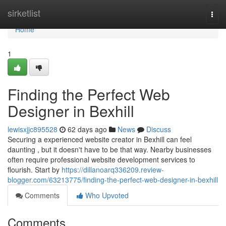
Home
sirketlist
Togg
navi
Home
1
Finding the Perfect Web
Designer in Bexhill
lewisxjjc895528
62 days ago
News
Discuss
Securing a experienced website creator in Bexhill can feel
daunting , but it doesn't have to be that way. Nearby businesses
often require professional website development services to
flourish. Start by
https://dillanoarq336209.review-
blogger.com/63213775/finding-the-perfect-web-designer-in-bexhill
Comments
Who Upvoted
Comments