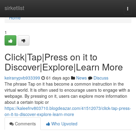
Home
sirketlist
Togg
navi
Home
1
Click|Tap|Press on it to
Discover|Explore|Learn More
keiranypvb933399
61 days ago
News
Discuss
The phrase Tap on it has become a common instruction in the
virtual world. It is often used to encourage users to engage with a
webpage. By pressing on it, users can explore more information
about a certain topic or
https://kaleefnv803710.blogdeazar.com/41512073/click-tap-press-
on-it-to-discover-explore-learn-more
Comments
Who Upvoted