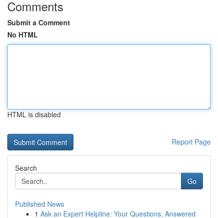
Comments
Submit a Comment
No HTML
HTML is disabled
Report Page
Search
Go
Published News
1
Ask an Expert Helpline: Your Questions, Answered