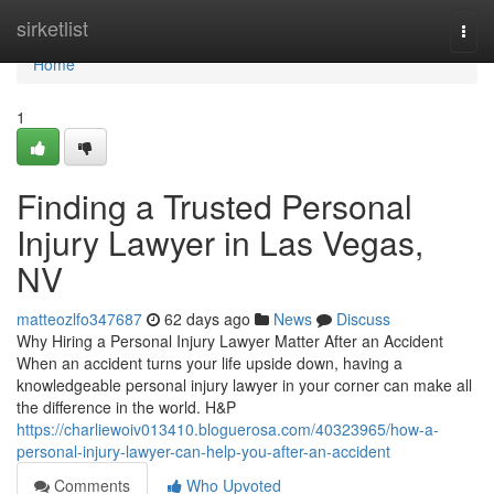
Home
sirketlist
Togg
navi
Home
1
Finding a Trusted Personal
Injury Lawyer in Las Vegas,
NV
matteozlfo347687
62 days ago
News
Discuss
Why Hiring a Personal Injury Lawyer Matter After an Accident
When an accident turns your life upside down, having a
knowledgeable personal injury lawyer in your corner can make all
the difference in the world. H&P
https://charliewoiv013410.bloguerosa.com/40323965/how-a-
personal-injury-lawyer-can-help-you-after-an-accident
Comments
Who Upvoted