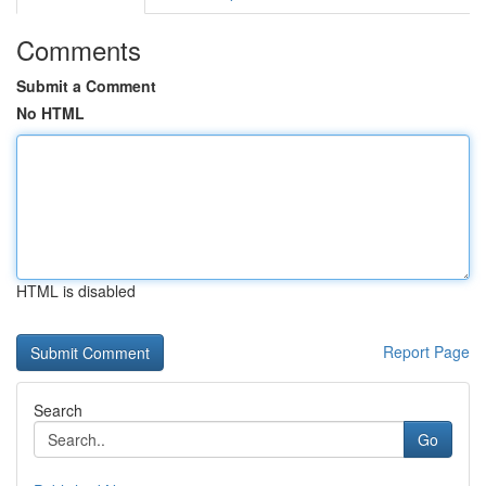
Comments
Submit a Comment
No HTML
HTML is disabled
Report Page
Search
Go