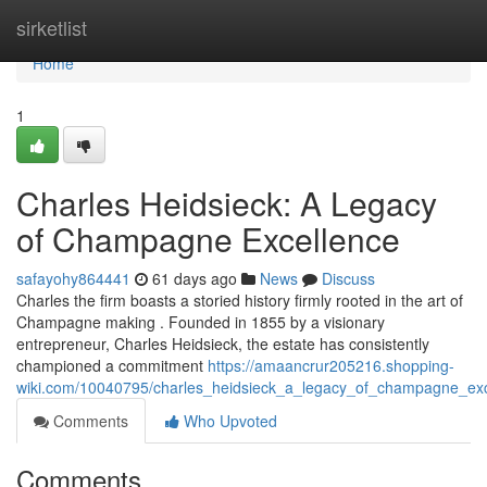
Home
sirketlist
Home
1
Charles Heidsieck: A Legacy
of Champagne Excellence
safayohy864441
61 days ago
News
Discuss
Charles the firm boasts a storied history firmly rooted in the art of
Champagne making . Founded in 1855 by a visionary
entrepreneur, Charles Heidsieck, the estate has consistently
championed a commitment
https://amaancrur205216.shopping-
wiki.com/10040795/charles_heidsieck_a_legacy_of_champagne_exc
Comments
Who Upvoted
Comments