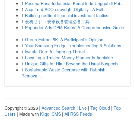
1
Pesona Rasa Indonesia: Kedai Indo Unggul di Poi...
1
Acquire 4-ACO-copyright Digitally : A Full...
1
Building resilient financial investment tactics...
1
爱机助手 ：安卓设备管理必备工具
1
Popunder Ads CPM Rates: A Comprehensive Guide
f...
1
Green Extract 5K: A Participant's Opinion
1
Your Samsung Fridge Troubleshooting & Solutions
1
Iwaata Gun: A Lingering Threat
1
Locating a Trusted Money Planner in Adelaide
1
Unique Gifts for Him: Beyond the Usual Suspects
1
Sustainable Waste Decrease with Rubbish
Removal...
Copyright © 2026 |
Advanced Search
|
Live
|
Tag Cloud
|
Top
Users
| Made with
Kliqqi CMS
|
All RSS Feeds