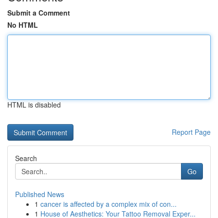
Submit a Comment
No HTML
HTML is disabled
Report Page
Search
Go
Published News
1
cancer is affected by a complex mix of con...
1
House of Aesthetics: Your Tattoo Removal Exper...