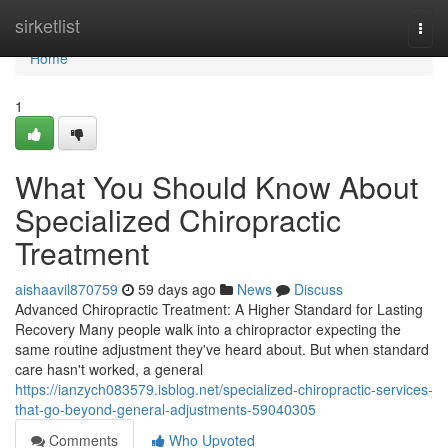
Home
sirketlist
Togg
navi
Home
1
What You Should Know About
Specialized Chiropractic
Treatment
aishaavil870759
59 days ago
News
Discuss
Advanced Chiropractic Treatment: A Higher Standard for Lasting
Recovery Many people walk into a chiropractor expecting the
same routine adjustment they've heard about. But when standard
care hasn't worked, a general
https://ianzych083579.isblog.net/specialized-chiropractic-services-
that-go-beyond-general-adjustments-59040305
Comments
Who Upvoted