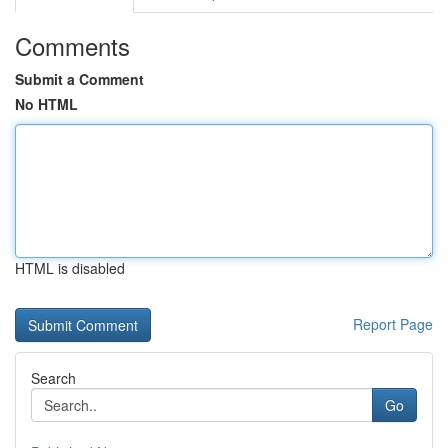
Comments
Submit a Comment
No HTML
HTML is disabled
Report Page
Search
Go