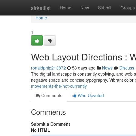
Home
sirketlist
Home
New
Submit
Groups
Home
1
Web Layout Directions : W
ronaldphip213872
58 days ago
News
Discuss
The digital landscape is constantly evolving, and web st
negative space and concise typography. Vibrant color 
movements-the-hot-currently
Comments
Who Upvoted
Comments
Submit a Comment
No HTML