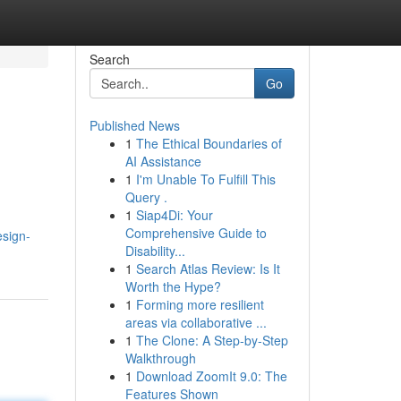
Search
Go
Published News
1
The Ethical Boundaries of
AI Assistance
1
I'm Unable To Fulfill This
Query .
1
Siap4Di: Your
Comprehensive Guide to
sign-
Disability...
1
Search Atlas Review: Is It
Worth the Hype?
1
Forming more resilient
areas via collaborative ...
1
The Clone: A Step-by-Step
Walkthrough
1
Download ZoomIt 9.0: The
Features Shown