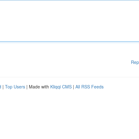
Rep
d
|
Top Users
| Made with
Kliqqi CMS
|
All RSS Feeds