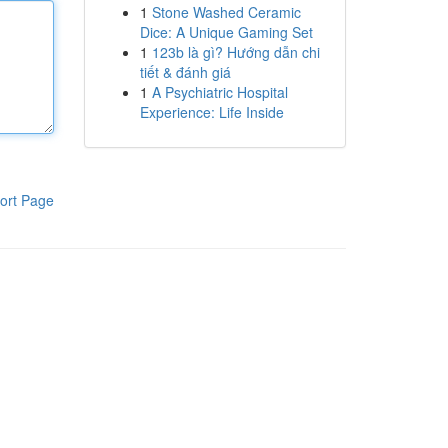
1
Stone Washed Ceramic
Dice: A Unique Gaming Set
1
123b là gì? Hướng dẫn chi
tiết & đánh giá
1
A Psychiatric Hospital
Experience: Life Inside
ort Page