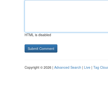
HTML is disabled
Copyright © 2026 |
Advanced Search
|
Live
|
Tag Clou