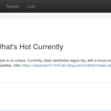
Register
Login
hat's Hot Currently
yle is no unique. Currently, clean aesthetics reigns top, with a focus on
palettes, often
https://nelsontisn511010.dm-blog.com/41993014/web-de