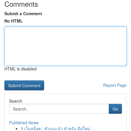
Comments
Submit a Comment
No HTML
HTML is disabled
Report Page
Search
Go
Published News
1
เว็บสล็อต : คำแนะนำ สำหรับ มือใหม่