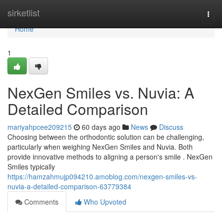
Home
sirketlist
Togg
navi
Home
1
NexGen Smiles vs. Nuvia: A
Detailed Comparison
mariyahpcee209215
60 days ago
News
Discuss
Choosing between the orthodontic solution can be challenging,
particularly when weighing NexGen Smiles and Nuvia. Both
provide innovative methods to aligning a person's smile . NexGen
Smiles typically
https://hamzahmujp094210.amoblog.com/nexgen-smiles-vs-
nuvia-a-detailed-comparison-63779384
Comments
Who Upvoted