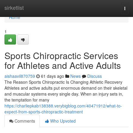
Home
sirketlist
Togg
navi
Home
1
Sports Chiropractic Services
for Athletes and Active Adults
aishaavil870759
61 days ago
News
Discuss
The Reason Sports Chiropractic Is Changing Athletic Recovery
Athletes and active adults put enormous demand on their skeletal
and muscular systems every single day. When an injury sets in,
the temptation for many
https://charliepkab138388.verybigblog.com/40471912/what-to-
expect-from-sports-chiropractic-treatment
Comments
Who Upvoted