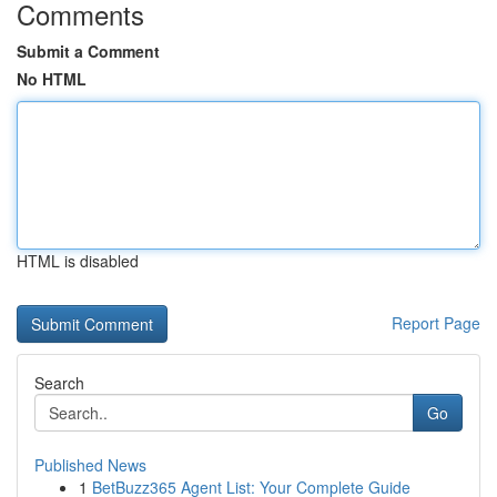
Comments
Submit a Comment
No HTML
HTML is disabled
Report Page
Search
Go
Published News
1
BetBuzz365 Agent List: Your Complete Guide