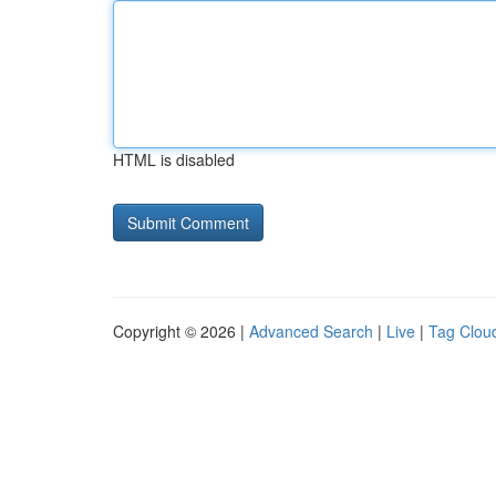
HTML is disabled
Copyright © 2026 |
Advanced Search
|
Live
|
Tag Clou