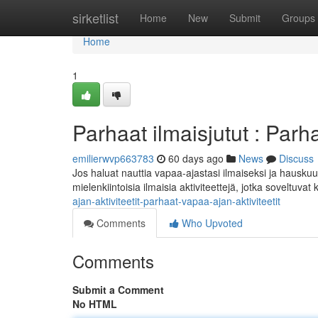
Home
sirketlist
Home
New
Submit
Groups
Home
1
Parhaat ilmaisjutut : Parha
emilierwvp663783
60 days ago
News
Discuss
Jos haluat nauttia vapaa-ajastasi ilmaiseksi ja hauskuu
mielenkiintoisia ilmaisia aktiviteettejä, jotka soveltuvat
ajan-aktiviteetit-parhaat-vapaa-ajan-aktiviteetit
Comments
Who Upvoted
Comments
Submit a Comment
No HTML