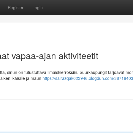
Register
Login
at vapaa-ajan aktiviteetit
tta, sinun on tutustuttava ilmaiskierroksiin. Suurkaupungit tarjoavat mo
 kaiken ikäisille ja maun
https://sairazqak023946.blogdun.com/3871640