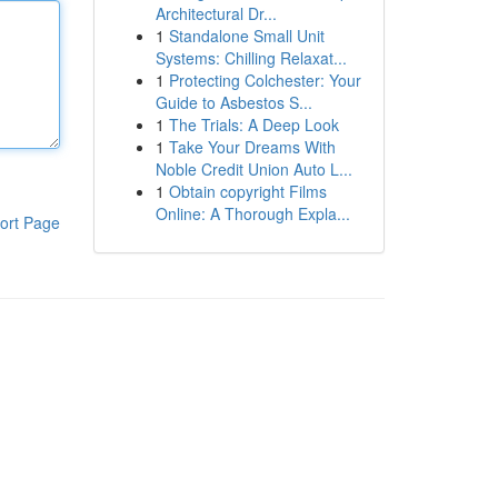
Architectural Dr...
1
Standalone Small Unit
Systems: Chilling Relaxat...
1
Protecting Colchester: Your
Guide to Asbestos S...
1
The Trials: A Deep Look
1
Take Your Dreams With
Noble Credit Union Auto L...
1
Obtain copyright Films
Online: A Thorough Expla...
ort Page