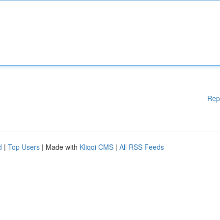
Rep
d
|
Top Users
| Made with
Kliqqi CMS
|
All RSS Feeds