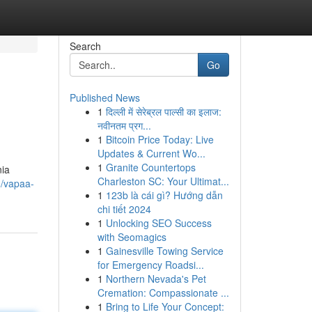
Search
Go
Published News
1
दिल्ली में सेरेब्रल पाल्सी का इलाज:
नवीनतम प्रग...
1
Bitcoin Price Today: Live
Updates & Current Wo...
1
Granite Countertops
nia
Charleston SC: Your Ultimat...
3/vapaa-
1
123b là cái gì? Hướng dẫn
chi tiết 2024
1
Unlocking SEO Success
with Seomagics
1
Gainesville Towing Service
for Emergency Roadsi...
1
Northern Nevada's Pet
Cremation: Compassionate ...
1
Bring to Life Your Concept: