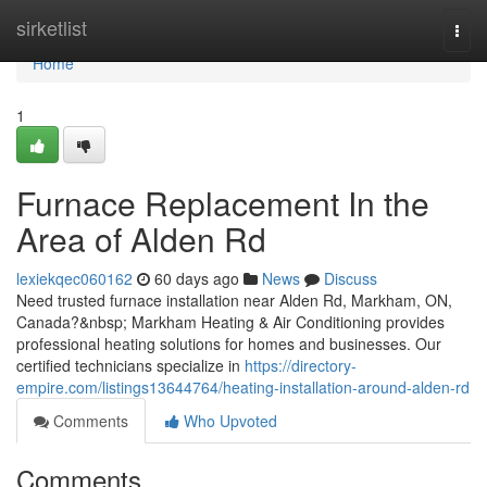
Home
sirketlist
Togg
navi
Home
1
Furnace Replacement In the
Area of Alden Rd
lexiekqec060162
60 days ago
News
Discuss
Need trusted furnace installation near Alden Rd, Markham, ON,
Canada?&nbsp; Markham Heating & Air Conditioning provides
professional heating solutions for homes and businesses. Our
certified technicians specialize in
https://directory-
empire.com/listings13644764/heating-installation-around-alden-rd
Comments
Who Upvoted
Comments