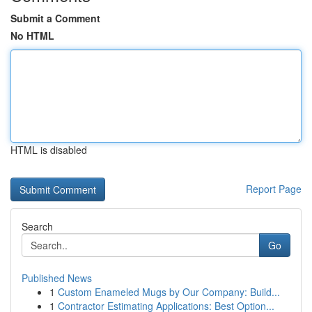
Submit a Comment
No HTML
HTML is disabled
Report Page
Search
Go
Published News
1
Custom Enameled Mugs by Our Company: Build...
1
Contractor Estimating Applications: Best Option...