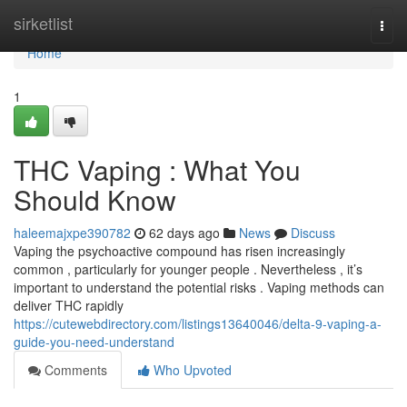
Home
sirketlist
Togg
navi
Home
1
THC Vaping : What You
Should Know
haleemajxpe390782
62 days ago
News
Discuss
Vaping the psychoactive compound has risen increasingly
common , particularly for younger people . Nevertheless , it’s
important to understand the potential risks . Vaping methods can
deliver THC rapidly
https://cutewebdirectory.com/listings13640046/delta-9-vaping-a-
guide-you-need-understand
Comments
Who Upvoted