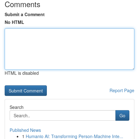
Comments
Submit a Comment
No HTML
HTML is disabled
Report Page
Search
Go
Published News
1
Humanio AI: Transforming Person-Machine Inte...