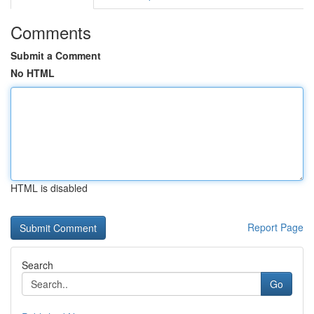
Comments
Submit a Comment
No HTML
HTML is disabled
Report Page
Search
Go