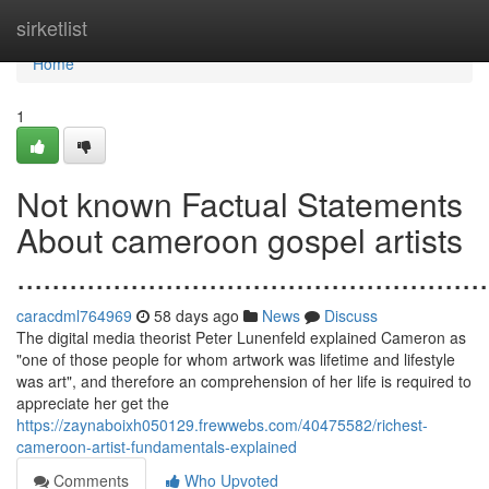
Home
sirketlist
Home
1
Not known Factual Statements
About cameroon gospel artists
......................................................
caracdml764969
58 days ago
News
Discuss
The digital media theorist Peter Lunenfeld explained Cameron as
"one of those people for whom artwork was lifetime and lifestyle
was art", and therefore an comprehension of her life is required to
appreciate her get the
https://zaynaboixh050129.frewwebs.com/40475582/richest-
cameroon-artist-fundamentals-explained
Comments
Who Upvoted