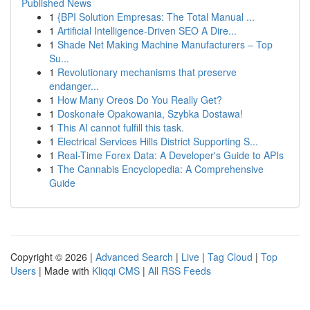
Published News
1
{BPI Solution Empresas: The Total Manual ...
1
Artificial Intelligence-Driven SEO A Dire...
1
Shade Net Making Machine Manufacturers – Top
Su...
1
Revolutionary mechanisms that preserve
endanger...
1
How Many Oreos Do You Really Get?
1
Doskonałe Opakowania, Szybka Dostawa!
1
This AI cannot fulfill this task.
1
Electrical Services Hills District Supporting S...
1
Real-Time Forex Data: A Developer's Guide to APIs
1
The Cannabis Encyclopedia: A Comprehensive
Guide
Copyright © 2026 |
Advanced Search
|
Live
|
Tag Cloud
|
Top
Users
| Made with
Kliqqi CMS
|
All RSS Feeds