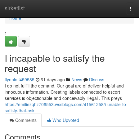
Home
sirketlist
Togg
navi
Home
1
I incapable to satisfy the
request
flynnlnti459585
61 days ago
News
Discuss
I do not fulfill the demand. Our goal are of deliver helpful and
innocuous information. Creating labels connected to escort
services is objectionable and conceivably illegal . This preys
https://emiliezqhz706553.wssblogs.com/41561258/i-unable-to-
satisfy-that-ask
Comments
Who Upvoted
Comments