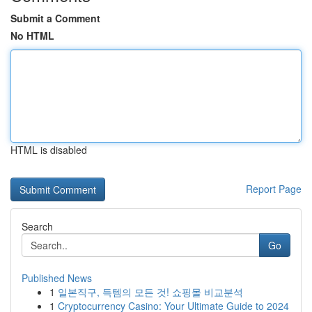
Submit a Comment
No HTML
HTML is disabled
Report Page
Search
Go
Published News
1
일본직구, 득템의 모든 것! 쇼핑몰 비교분석
1
Cryptocurrency Casino: Your Ultimate Guide to 2024